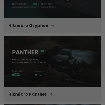
Hikmicro Gryphon
Hikmicro Panther