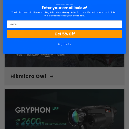
EXCLUDES ON SALE ITEMS
Enter your email below!
You'll also be added to our mailing list and receive updates from us. We hate spam and bullshit.
We promise to keep your email safe.
Get 5% Off
No, thanks
Hikmicro Owl