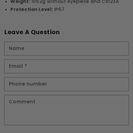
Weight:
1062g without eyepiece and CR123A
Protection Level:
IP67
Leave A Question
Name
Email
*
Phone number
Comment