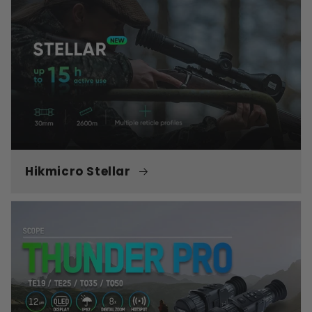
Hikmicro Stellar