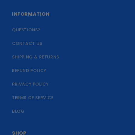
INFORMATION
QUESTIONS?
CONTACT US
SHIPPING & RETURNS
REFUND POLICY
PRIVACY POLICY
TERMS OF SERVICE
BLOG
SHOP