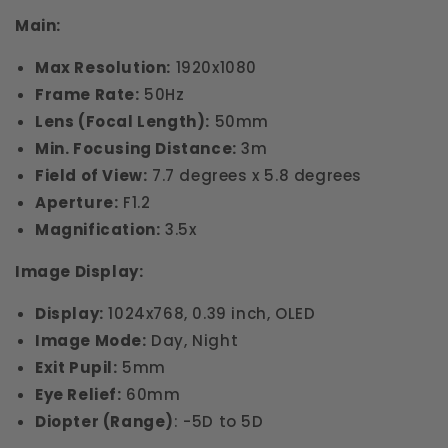
Main:
Max Resolution:
1920x1080
Frame Rate:
50Hz
Lens (Focal Length):
50mm
Min. Focusing Distance:
3m
Field of View:
7.7 degrees x 5.8 degrees
Aperture:
F1.2
Magnification:
3.5x
Image Display:
Display:
1024x768, 0.39 inch, OLED
Image Mode:
Day, Night
Exit Pupil:
5mm
Eye Relief:
60mm
Diopter (Range)
: -5D to 5D