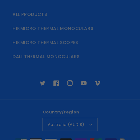
ALL PRODUCTS
HIKMICRO THERMAL MONOCULARS
HIKMICRO THERMAL SCOPES
DALI THERMAL MONOCULARS
Twitter
Facebook
Instagram
YouTube
Vimeo
Country/region
Australia (AUD $)
Payment