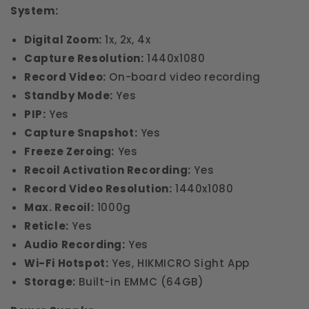
System:
Digital Zoom:
1x, 2x, 4x
Capture Resolution:
1440x1080
Record Video:
On-board video recording
Standby Mode:
Yes
PIP:
Yes
Capture Snapshot:
Yes
Freeze Zeroing:
Yes
Recoil Activation Recording:
Yes
Record Video Resolution:
1440x1080
Max. Recoil:
1000g
Reticle:
Yes
Audio Recording:
Yes
Wi-Fi Hotspot:
Yes, HIKMICRO Sight App
Storage:
Built-in EMMC (64GB)