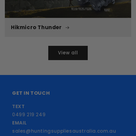
Hikmicro Thunder
View all
GET IN TOUCH
TEXT
0499 219 249
EMAIL
sales@huntingsuppliesaustralia.com.au