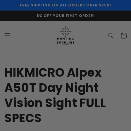
Skip to
FREE SHIPPING ON ALL ORDERS OVER $250!
content
5% OFF YOUR FIRST ORDER!
Cart
HIKMICRO Alpex
A50T Day Night
Vision Sight FULL
SPECS