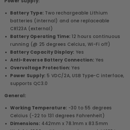
Power Supply:
Battery Type:
Two rechargeable Lithium
batteries (internal) and one replaceable
CR123A (external)
Battery Operating Time:
12 hours continuous
running (@ 25 degrees Celcius, Wi-Fi off)
Battery Capacity Display:
Yes
Anti-Reverse Battery Connection:
Yes
Overvoltage Protection:
Yes
Power Supply:
5 VDC/2A, USB Type-C interface,
supports QC3.0
General:
Working Temperature:
-30 to 55 degrees
Celcius (-22 to 131 degrees Fahrenheit)
Dimensions:
442mm x 78.1mm x 83.5mm