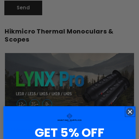
Send
Hikmicro Thermal Monoculars &
Scopes
GET 5% OFF
Hikmicro Lynx