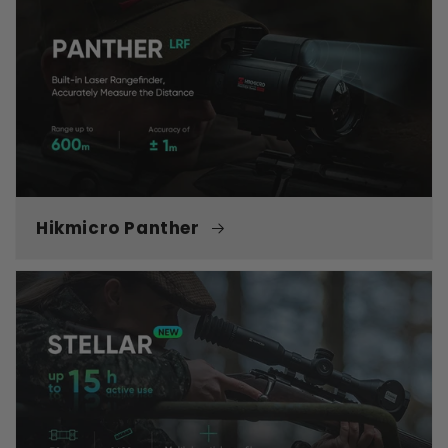
Hikmicro Panther