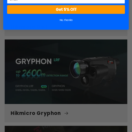
Get 5% Off
No, thanks
Hikmicro Owl
Hikmicro Gryphon