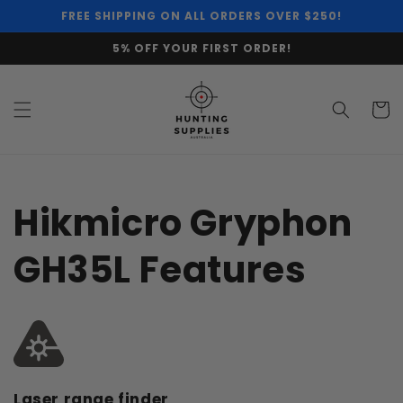
Skip to
FREE SHIPPING ON ALL ORDERS OVER $250!
content
5% OFF YOUR FIRST ORDER!
Cart
Hikmicro Gryphon
GH35L Features
Laser range finder