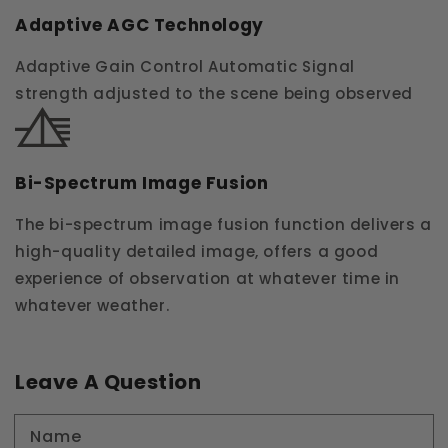
Adaptive AGC Technology
Adaptive Gain Control Automatic Signal
strength adjusted to the scene being observed
Bi-Spectrum Image Fusion
The bi-spectrum image fusion function delivers a
high-quality detailed image, offers a good
experience of observation at whatever time in
whatever weather.
Leave A Question
Name