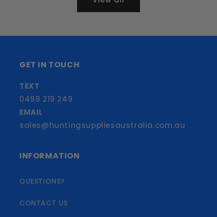
GET IN TOUCH
TEXT
0499 219 249
EMAIL
sales@huntingsuppliesaustralia.com.au
INFORMATION
QUESTIONS?
CONTACT US