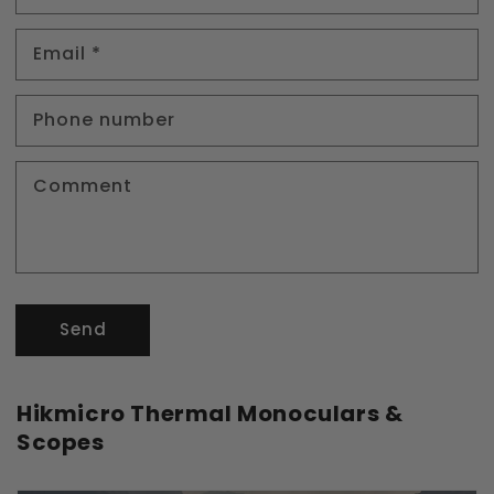
Email
*
Phone number
Comment
Send
Hikmicro Thermal Monoculars &
Scopes