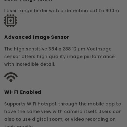
Laser range finder with a detection out to 600m
Advanced Image Sensor
The high sensitive 384 x 288 12 μm Vox image
sensor offers high quality image performance
with incredible detail.
Wi-Fi Enabled
Supports WiFi hotspot through the mobile app to
have the same view with camera itself. Users can
also to use digital zoom, or video recording on
their mobile.