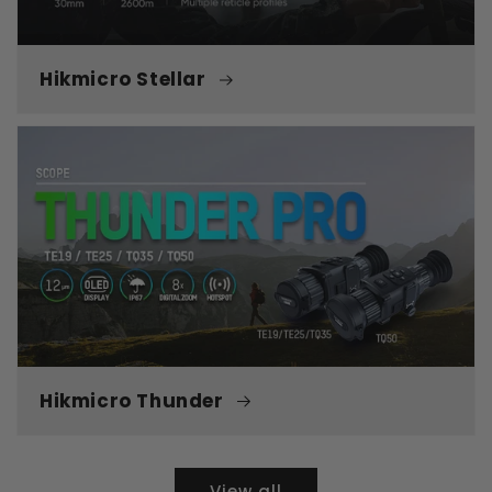
Hikmicro Stellar
Hikmicro Thunder
View all