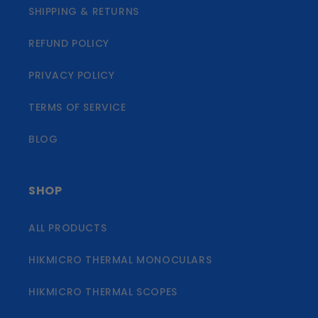
SHIPPING & RETURNS
REFUND POLICY
PRIVACY POLICY
TERMS OF SERVICE
BLOG
SHOP
ALL PRODUCTS
HIKMICRO THERMAL MONOCULARS
HIKMICRO THERMAL SCOPES