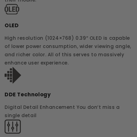
OLED
High resolution (1024×768) 0.39” OLED is capable
of lower power consumption, wider viewing angle,
and richer color. All of this serves to massively
enhance user experience.
DDE Technology
Digital Detail Enhancement You don’t miss a
single detail