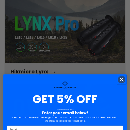
Hikmicro Lynx
GET 5% OFF
EXCLUDES ON SALE ITEMS
Enter your email below!
You'll also be added to our mailing list and receive updates from us. We hate spam and bullshit.
We promise to keep your email safe.